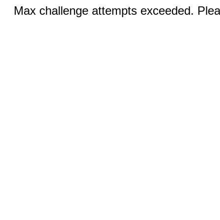
Max challenge attempts exceeded. Pleas