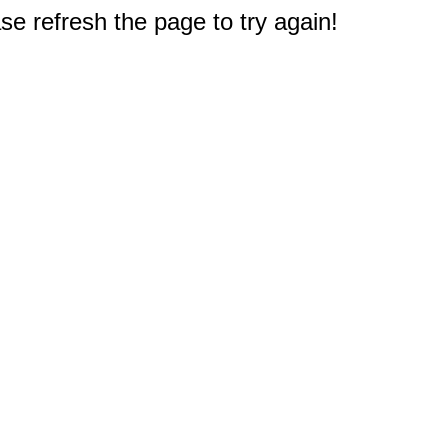
e refresh the page to try again!