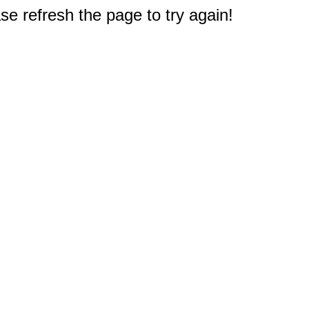
e refresh the page to try again!