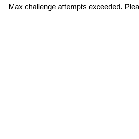
Max challenge attempts exceeded. Pleas