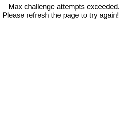
Max challenge attempts exceeded.
Please refresh the page to try again!