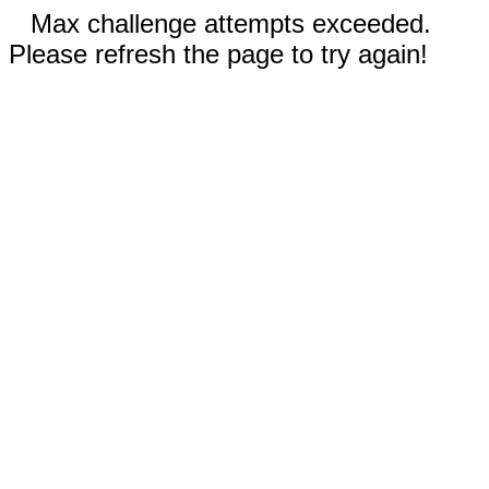
Max challenge attempts exceeded.
Please refresh the page to try again!