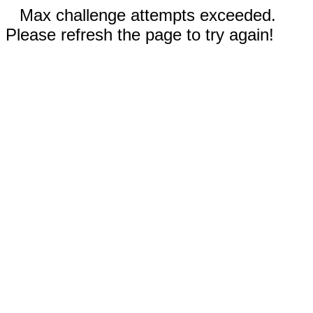
Max challenge attempts exceeded.
Please refresh the page to try again!