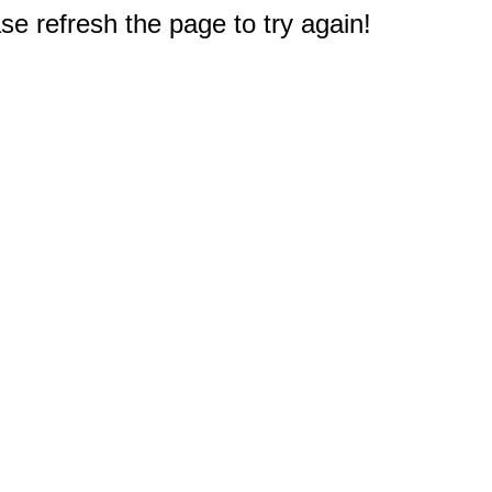
e refresh the page to try again!