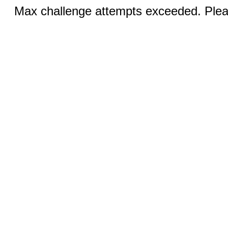
Max challenge attempts exceeded. Pleas